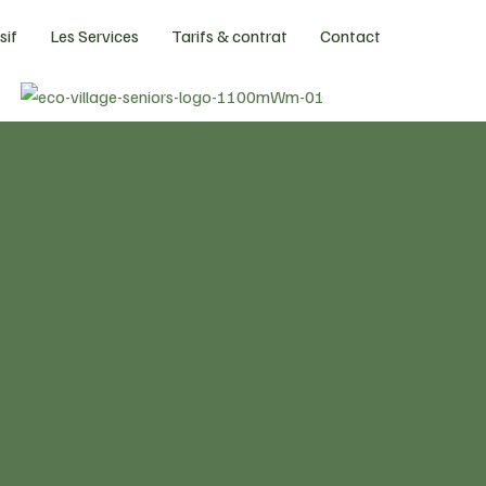
sif
Les Services
Tarifs & contrat
Contact
A legacy of
serving seniors
Experience an exciting
new chapter
wit
legacy senior communities.