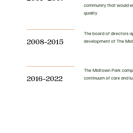
community that would ens
quality
The board of directors 
2008-2015
development of The Mid
The Midtown Park campus
2016-2022
continuum of care and 