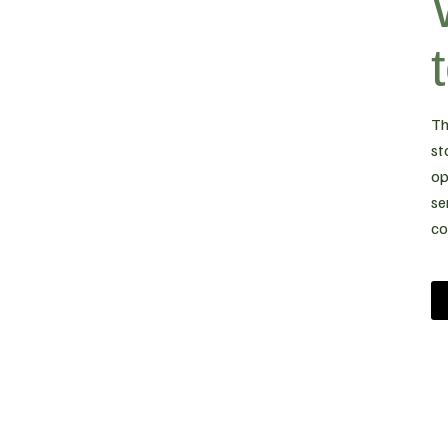
Th
st
op
se
co