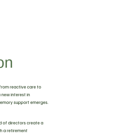
on
 from reactive care to
 new interest in
memory support emerges.
 of directors create a
sh a retirement