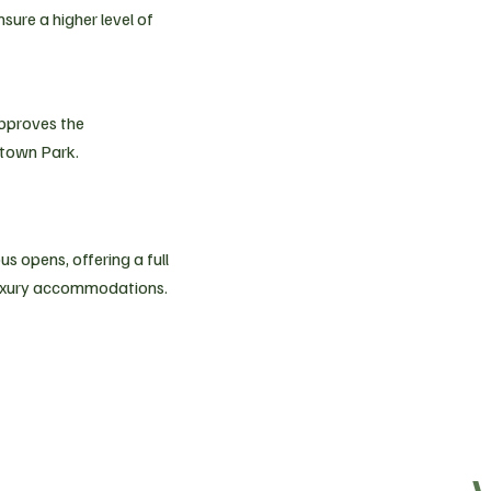
ure a higher level of
approves the
town Park.
 opens, offering a full
luxury accommodations.