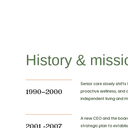
History & missi
Senior care slowly shifts
1990–2000
proactive wellness, and a
independent living and 
A new CEO and the board
2001 -2007
strategic plan to establi