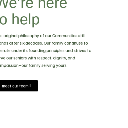
We’re here
to help
e original philosophy of our Communities still
ands after six decades. Our family continues to
erate under its founding principles and strives to
rve our seniors with respect, dignity, and
mpassion–our family serving yours.
meet our team