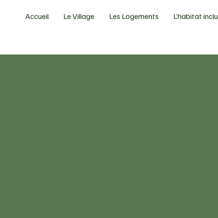
Accueil
Le Village
Les Logements
L’habitat inclu