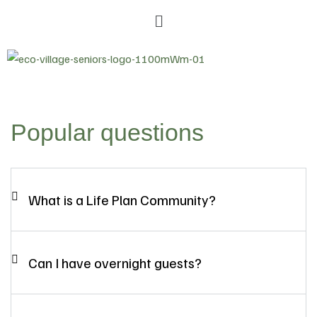
Popular questions
What is a Life Plan Community?
Can I have overnight guests?