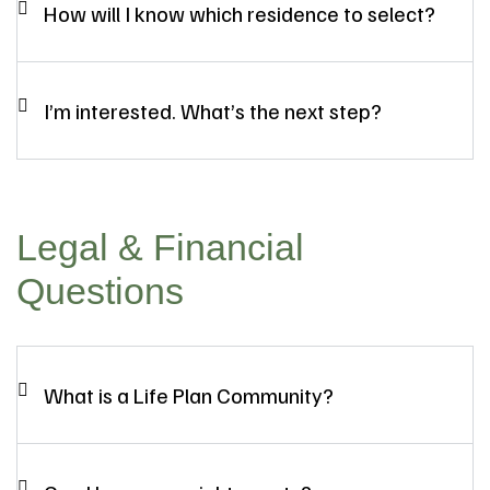
How will I know which residence to select?
I’m interested. What’s the next step?
Legal & Financial
Questions
What is a Life Plan Community?