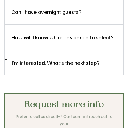
Can I have overnight guests?
How will I know which residence to select?
I’m interested. What’s the next step?
Request more info
Prefer to call us directly? Our team will reach out to
you!