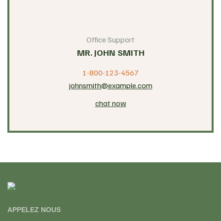
Office Support
MR. JOHN SMITH
1-800-123-4567
johnsmith@example.com
chat now
APPELEZ NOUS