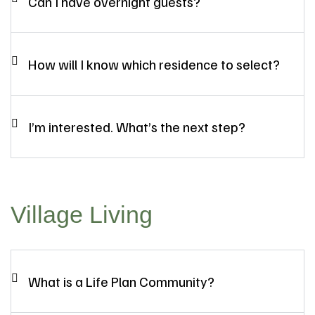
Can I have overnight guests?
How will I know which residence to select?
I’m interested. What’s the next step?
Village Living
What is a Life Plan Community?